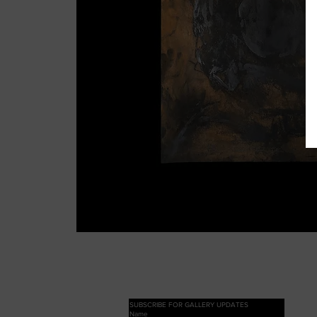
SUBSCRIBE FOR GALLERY UPDATES
Name