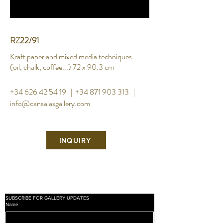
RZ22/91
Kraft paper and mixed media techniques
(oil, chalk,
coffee...) 72 x 90.3 cm
+34 626 42 54 19
|
+34 871 903 313
|
info@cansalasgallery.com
INQUIRY
SUBSCRIBE FOR GALLERY UPDATES
Name