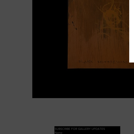
SUBSCRIBE FOR GALLERY UPDATES
Name