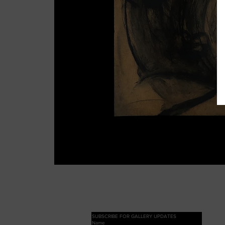
SUBSCRIBE FOR GALLERY UPDATES
Name