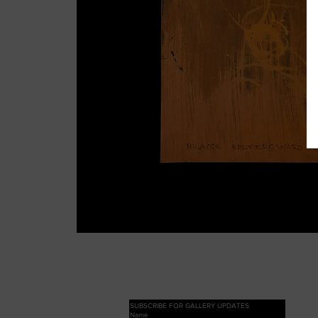
SUBSCRIBE FOR GALLERY UPDATES
Name