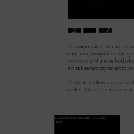
This expressive terracotta sc
captures the quiet intensity 
contours and a gaze both dis
artist's sensitivity to emotio
This is a timeless, one-of-a-
collectible art piece and mea
SUBSCRIBE FOR GALLERY UPDATES
Name