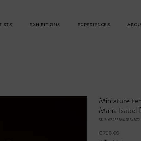
TISTS
EXHIBITIONS
EXPERIENCES
ABO
Miniature ter
Maria Isabel 
SKU: 632835642834572
Price
€900.00