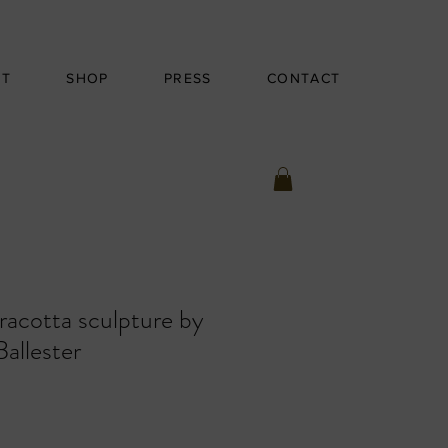
UT
SHOP
PRESS
CONTACT
racotta sculpture by
Ballester