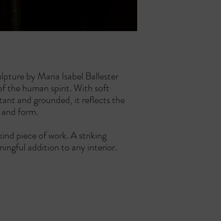
possible and will provide
receipt.
been shipped.
Items must be in thei
For any questions or con
their original packagi
contact us at info@cans
Proof of purchase is 
How to Initiate a Retur
To start a return, p
within the 14 day wi
We will provide you 
ulpture by Maria Isabel Ballester
return your item.
of the human spirit. With soft
Refund Process:
tant and grounded, it reflects the
Once we receive and 
n and form.
notify you of the app
If approved, the refu
kind piece of work. A striking
payment method with
ningful addition to any interior.
Return Shipping Cost:
Return shipping cost
unless the item is de
Non Refundable Items:
Custom orders, limit
CANSALAS GALLERY & ART HOUSE - ES GARATGE
personalized are no
Carrer Can Sales 3, 07012 Palma de Mallorca
or defective.
ph +34-871 903 313 mail:
info@cansalasgallery.com
For any questions or con